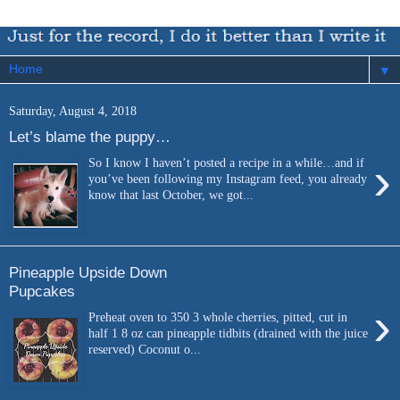
▼
Saturday, August 4, 2018
Let’s blame the puppy…
›
So I know I haven’t posted a recipe in a while…and if
you’ve been following my Instagram feed, you already
know that last October, we got...
Pineapple Upside Down
Pupcakes
›
Preheat oven to 350 3 whole cherries, pitted, cut in
half 1 8 oz can pineapple tidbits (drained with the juice
reserved) Coconut o...