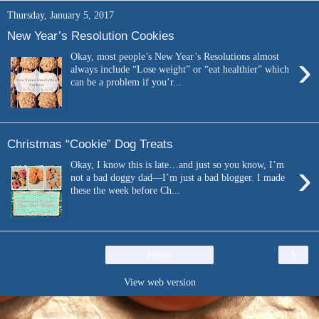
Thursday, January 5, 2017
New Year’s Resolution Cookies
›
Okay, most people’s New Year’s Resolutions almost
always include “Lose weight” or “eat healthier” which
can be a problem if you’r...
Christmas “Cookie” Dog Treats
›
Okay, I know this is late…and just so you know, I’m
not a bad doggy dad—I’m just a bad blogger. I made
these the week before Ch...
›
Home
View web version