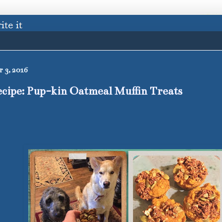
 3, 2016
cipe: Pup-kin Oatmeal Muffin Treats