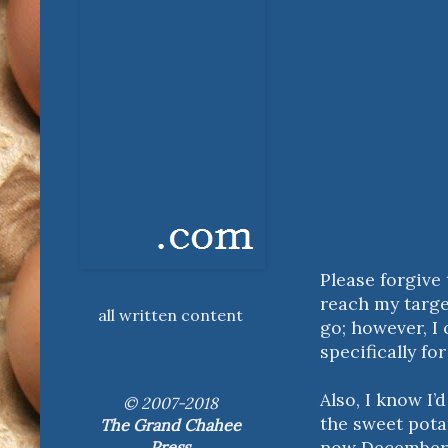
Please forgive 
reach my target
all written content
go; however, I
specifically fo
Also, I know I’
© 2007-2018
the sweet potat
The Grand Chahee
now December);
Press