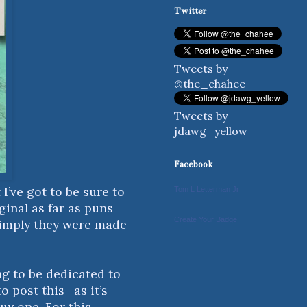
Twitter
Tweets by
@the_chahee
Tweets by
jdawg_yellow
Facebook
I’ve got to be sure to
Tom L Letterman Jr
ginal as far as puns
Create Your Badge
o imply they were made
ng to be dedicated to
o post this—as it’s
uy one. For this