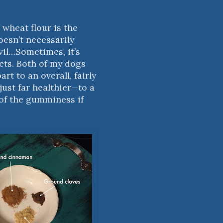
 wheat flour is the
doesn’t necessarily
evil…Sometimes, it’s
ets. Both of my dogs
rt to an overall, fairly
just far healthier—to a
 of the gumminess if