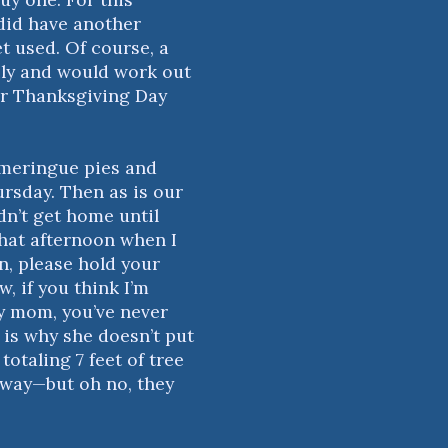
 did have another
t used. Of course, a
ily and would work out
our Thanksgiving Day
-meringue pies and
rsday. Then as is our
n’t get home until
that afternoon when I
on, please hold your
, if you think I’m
y mom, you’ve never
 is why she doesn’t put
totaling 7 feet of tree
yway—but oh no, they