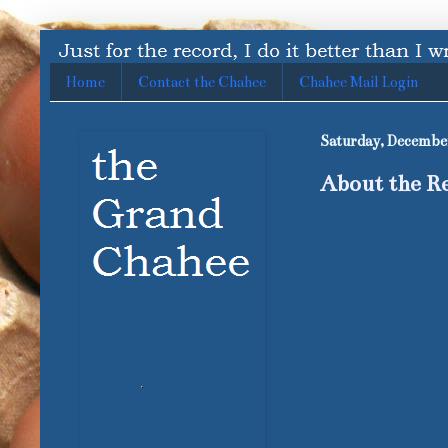
Home
Contact the Chahee
Chahee Mail Login
Saturday, December
About the Re