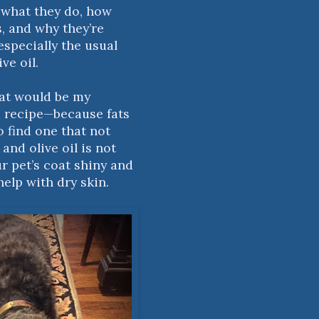
 what they do, how
s, and why they’re
specially the usual
ve oil.
hat would be my
 a recipe—because fats
o find one that not
and olive oil is not
r pet’s coat shiny and
help with dry skin.