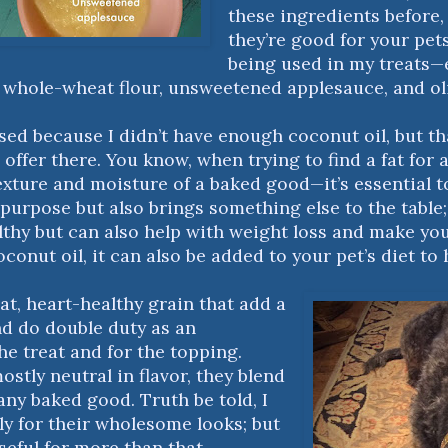
these ingredients before,
they’re good for your pet
being used in my treats—e
, whole-wheat flour, unsweetened applesauce, and oli
used because I didn’t have enough coconut oil, but t
 offer there. You know, when trying to find a fat for
exture and moisture of a baked good—it’s essential t
 purpose but also brings something else to the table; 
lthy but can also help with weight loss and make you
oconut oil, it can also be added to your pet’s diet to 
at, heart-healthy grain that add a
nd do double duty as an
he treat and for the topping.
ostly neutral in flavor, they blend
any baked good. Truth be told, I
y for their wholesome looks; but
useful for more than that.