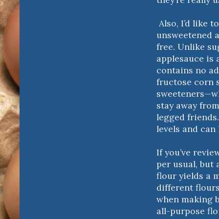
Also, I’d like 
unsweetened a
free. Unlike s
applesauce is 
contains no ad
fructose corn s
sweeteners—whi
stay away from
legged friends.
levels and can 
If you’ve revie
per usual, but 
flour yields a 
different flour
when making b
all-purpose fl