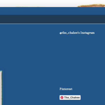
@the_chahee's Instagram
Pinterest
The_Chahee