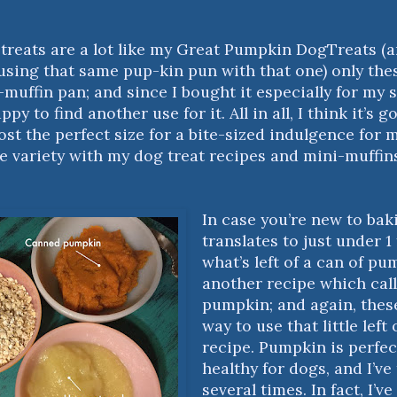
e treats are a lot like my
Great Pumpkin DogTreats
(a
 using that same pup-kin pun with that one) only th
-muffin pan; and since I bought it especially for my
ppy to find another use for it. All in all, I think it’s
most the perfect size for a bite-sized indulgence for 
ave variety with my dog treat recipes and mini-muffin
In case you’re new to bak
translates to just under 1
what’s left of a can of pu
another recipe which call
pumpkin; and again, these
way to use that little left
recipe. Pumpkin is perfect
healthy for dogs, and I’ve
several times. In fact, I’ve