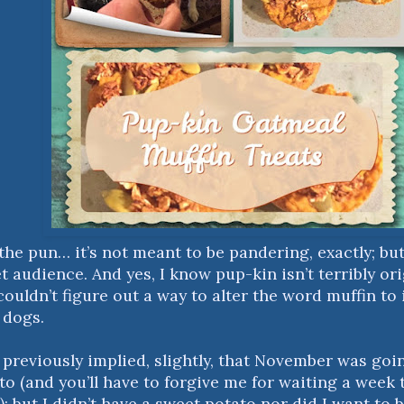
the pun… it’s not meant to be pandering, exactly; but 
 audience. And yes, I know pup-kin isn’t terribly ori
 couldn’t figure out a way to alter the word muffin t
r dogs.
d previously implied, slightly, that November was goi
o (and you’ll have to forgive me for waiting a week t
 but I didn’t have a sweet potato nor did I want to b