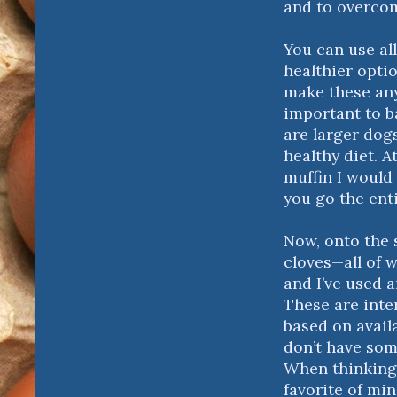
and to overcome
You can use all
healthier optio
make these any 
important to b
are larger dogs
healthy diet. A
muffin I would 
you go the ent
Now, onto the
cloves—all of 
and I’ve used 
These are inte
based on availa
don’t have some
When thinking 
favorite of min