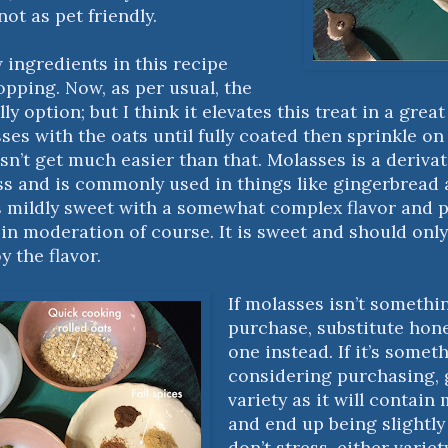
not as pet friendly.
 ingredients in this recipe
opping. Now, as per usual, the
lly option; but I think it elevates this treat in a grea
es with the oats until fully coated then sprinkle on 
sn’t get much easier than that. Molasses is a derivat
ss and is commonly used in things like gingerbread 
’s mildly sweet with a somewhat complex flavor and p
in moderation of course. It is sweet and should only
y the flavor.
If molasses isn’t somethin
purchase, substitute hon
one instead. If it’s somet
considering purchasing, g
variety as it will contain
and end up being slightly 
don’t stress, either variet