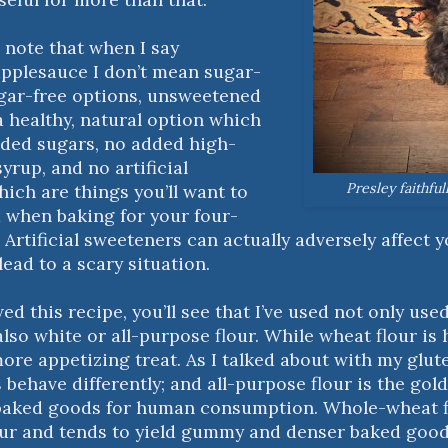
to note that when I say
pplesauce I don’t mean sugar-
ugar-free options, unsweetened
a healthy, natural option which
ded sugars, no added high-
yrup, and no artificial
Presley faithful
ch are things you’ll want to
 when baking for your four-
 Artificial sweeteners can actually adversely affect 
lead to a scary situation.
wed this recipe, you’ll see that I’ve used not only us
also white or all-purpose flour. While wheat flour is 
more appetizing treat. As I talked about with my glut
s behave differently; and all-purpose flour is the gol
aked goods for human consumption. Whole-wheat fl
our and tends to yield gummy and denser baked goo