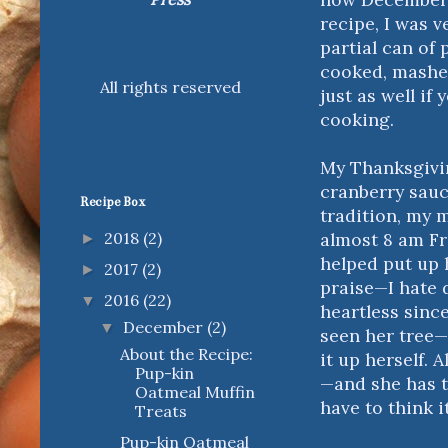
recipe, I was 
partial can of 
cooked, mashed
All rights reserved
just as well i
cooking.
My Thanksgivin
cranberry sauc
Recipe Box
tradition, my 
almost 8 am Fr
2018
(2)
►
helped put up h
2017
(2)
►
praise—I hate 
2016
(22)
▼
heartless sinc
December
(2)
▼
seen her tree—i
About the Recipe:
it up herself. 
Pup-kin
—and she has t
Oatmeal Muffin
have to think 
Treats
Pup-kin Oatmeal