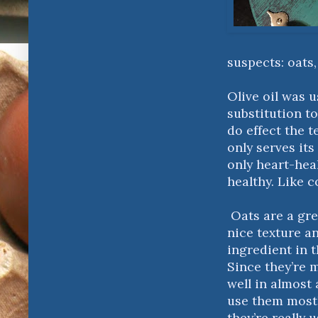
suspects: oats
Olive oil was 
substitution to
do effect the t
only serves its
only heart-hea
healthy. Like c
Oats are a gre
nice texture a
ingredient in t
Since they’re m
well in almost 
use them mostl
they’re really 