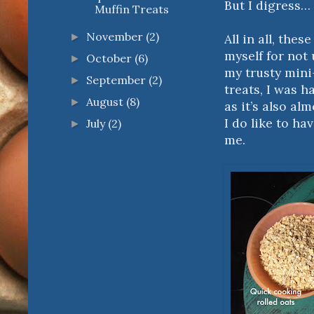
But I digress…
Muffin Treats
November
(2)
All in all, thes
►
myself for not
October
(6)
►
my trusty mini
September
(2)
►
treats, I was ha
August
(8)
►
as it’s also al
I do like to h
July
(2)
►
me.