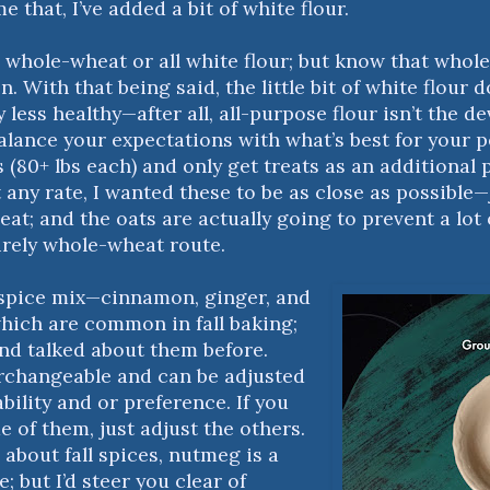
 that, I’ve added a bit of white flour.
 whole-wheat or all white flour; but know that whole
n. With that being said, the little bit of white flour 
less healthy—after all, all-purpose flour isn’t the d
alance your expectations with what’s best for your p
 (80+ lbs each) and only get treats as an additional pa
t any rate, I wanted these to be as close as possible—
eat; and the oats are actually going to prevent a lot
irely whole-wheat route.
 spice mix—cinnamon, ginger, and
which are common in fall baking;
and talked about them before.
rchangeable and can be adjusted
bility and or preference. If you
 of them, just adjust the others.
about fall spices, nutmeg is a
e; but I’d steer you clear of