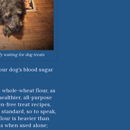
ly waiting for dog treats
your dog’s blood sugar
ed whole-wheat flour, as
healthier, all-purpose
en-free treat recipes,
d standard, so to speak,
our is heavier than
ds when used alone;