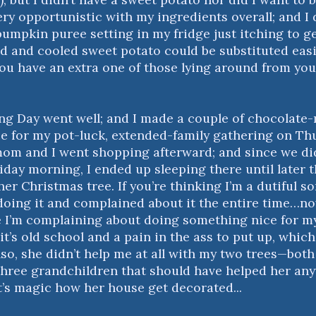
very opportunistic with my ingredients overall; and I
pumpkin puree setting in my fridge just itching to ge
 and cooled sweet potato could be substituted eas
f you have an extra one of those lying around from y
g Day went well; and I made a couple of chocolate
e for my pot-luck, extended-family gathering on Thu
mom and I went shopping afterward; and since we did
iday morning, I ended up sleeping there until later 
er Christmas tree. If you’re thinking I’m a dutiful s
doing it and complained about it the entire time…now
e I’m complaining about doing something nice for m
t’s old school and a pain in the ass to put up, which
Also, she didn’t help me at all with my two trees—both 
hree grandchildren that should have helped her an
it’s magic how her house get decorated...