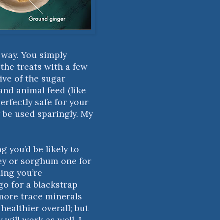
t way. You simply
the treats with a few
ive of the sugar
and animal feed (like
erfectly safe for your
 be used sparingly. My
g you’d be likely to
ey or sorghum one for
hing you’re
o for a blackstrap
 more trace minerals
healthier overall; but
y will work as well. I