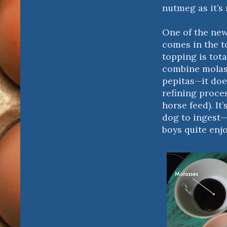
nutmeg as it’s 
One of the new
comes in the t
topping is tota
combine molass
pepitas—it doe
refining proce
horse feed). It
dog to ingest—
boys quite enjo