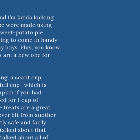
nd I’m kinda kicking
ese were made using
 sweet-potato pie
 going to come in handy
my boys. Plus, you know
s are a new one for
ing, a scant cup
 full cup—which is
mpkin if you had
ed for 1 cup of
 treats are a great
 over bit from another
ly safe and fairly
 talked about that
 talked about all of